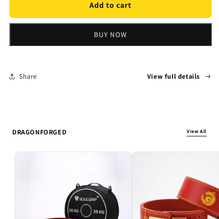
The
The
Add to cart
Pocket
Pocket
PR
PR
BUY NOW
Share
View full details
DRAGONFORGED
View All