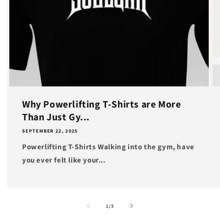
Why Powerlifting T-Shirts are More
Than Just Gy...
SEPTEMBER 22, 2025
Powerlifting T-Shirts Walking into the gym, have
you ever felt like your...
of
1
/
3