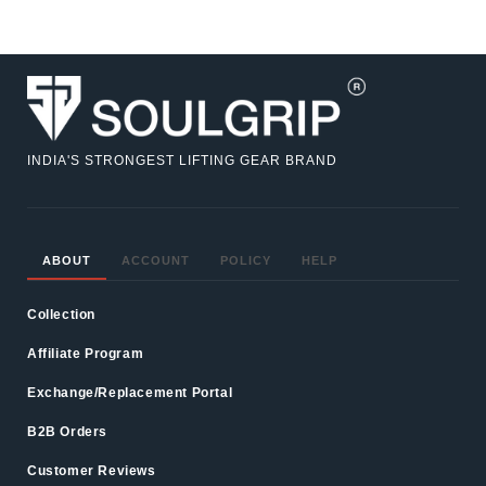
INDIA'S STRONGEST LIFTING GEAR BRAND
ABOUT
ACCOUNT
POLICY
HELP
Collection
Affiliate Program
Exchange/Replacement Portal
B2B Orders
Customer Reviews