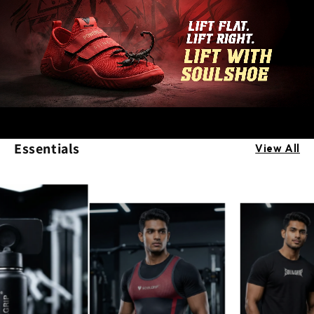
Essentials
View All