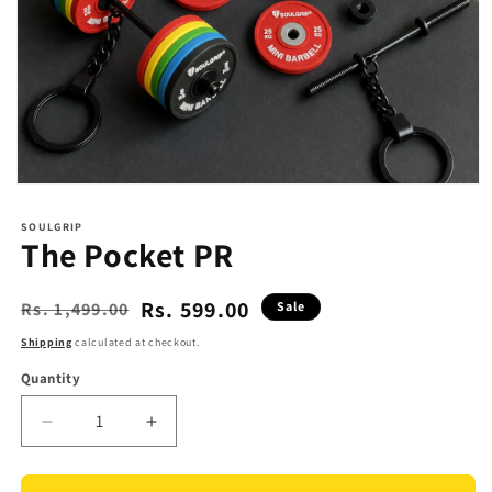
Open
media
1
SOULGRIP
in
The Pocket PR
modal
Rs. 599.00
Rs. 1,499.00
Sale
Regular
Sale
price
price
Shipping
calculated at checkout.
Quantity
Quantity
Decrease
Increase
quantity
quantity
for
for