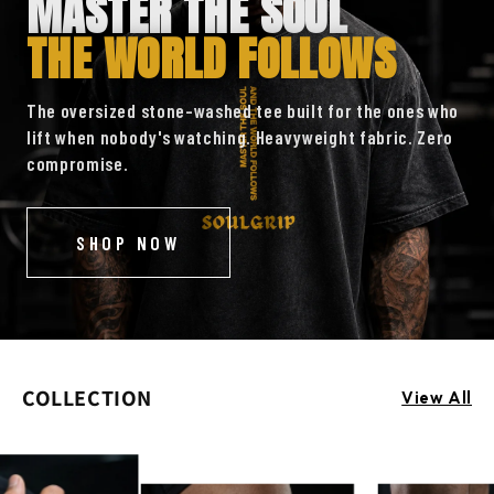
MASTER THE SOUL
THE WORLD FOLLOWS
The oversized stone-washed tee built for the ones who
lift when nobody's watching. Heavyweight fabric. Zero
compromise.
SHOP NOW
COLLECTION
View All