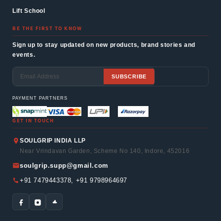
Lift School
BE THE FIRST TO KNOW
Sign up to stay updated on new products, brand stories and
events.
SUBSCRIBE
Email
PAYMENT PARTNERS
GET IN TOUCH
SOULGRIP INDIA LLP
Near Vrindavan Garden, Scheme No 140, Indore, 452016
soulgrip.supp@gmail.com
+91 7479443378, +91 9798964697