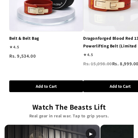
Belt & Belt Bag
Dragonforged Blood Red 
Powerlifting Belt (Limited
★
4.5
★
4.5
Rs. 9,534.00
Rs. 15,098.00
Rs. 8,999.0
Add to Cart
Add to Cart
Watch The Beasts Lift
Real gear in real war. Tap to grip yours.
▶