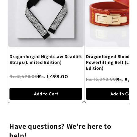
Dragonforged Nightclaw Deadlift
Dragonforged Blood R
Straps(Limited Edition)
Powerlifting Belt (Limi
Edition)
Rs. 1,498.00
Rs. 2,498.00
Rs. 8,99
Rs. 15,098.00
Add to Cart
Add to Cart
Have questions? We’re here to
help!