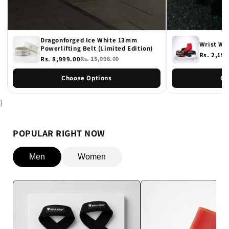
Dragonforged Ice White 13mm
Wrist Wr
Powerlifting Belt (Limited Edition)
Rs. 2,198
Rs. 8,999.00
Rs. 15,098.00
Choose Options
Ch
}
POPULAR RIGHT NOW
Men
Women