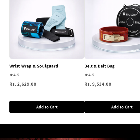
Wrist Wrap & Soulguard
Belt & Belt Bag
★
4.5
★
4.5
Rs. 2,629.00
Rs. 9,534.00
Add to Cart
Add to Cart