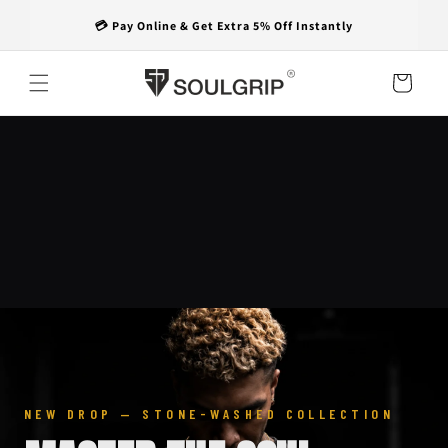
Skip to
🚚 Free Shipping on Every Order
content
Cart
NEW DROP — STONE-WASHED COLLECTION