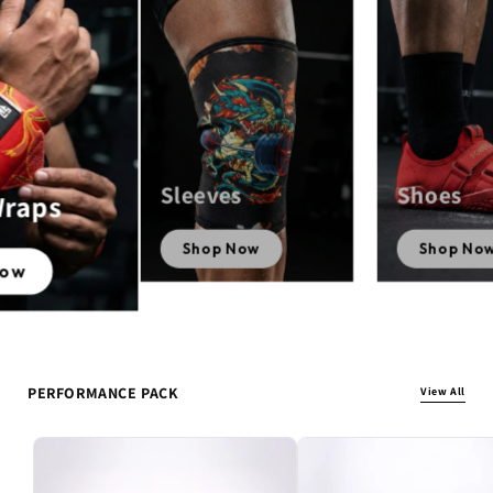
Sleeves
Shoes
Wraps
Shop Now
Shop No
Now
PERFORMANCE PACK
View All