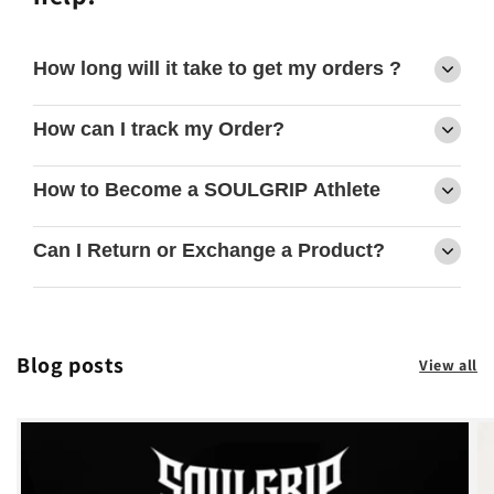
How long will it take to get my orders ?
How can I track my Order?
How to Become a SOULGRIP Athlete
Can I Return or Exchange a Product?
Blog posts
View all