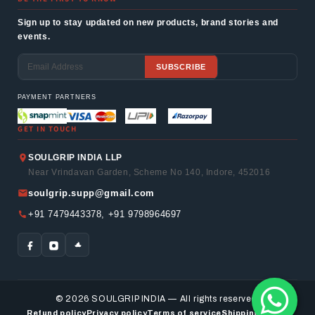
Sign up to stay updated on new products, brand stories and
events.
SUBSCRIBE
Email
PAYMENT PARTNERS
GET IN TOUCH
SOULGRIP INDIA LLP
Near Vrindavan Garden, Scheme No 140, Indore, 452016
soulgrip.supp@gmail.com
+91 7479443378, +91 9798964697
© 2026 SOULGRIP INDIA — All rights reserved.
Refund policy
Privacy policy
Terms of service
Shipping policy