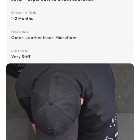
BREAK IN TIME
1-2 Months
MATERIAL
Outer: Leather Inner: Microfiber
STIFFNESS
Very Stiff