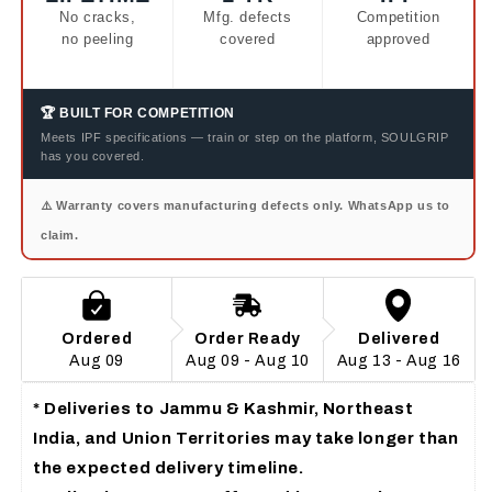
No cracks,
Mfg. defects
Competition
no peeling
covered
approved
🏆 BUILT FOR COMPETITION
Meets IPF specifications — train or step on the platform, SOULGRIP
has you covered.
⚠️ Warranty covers manufacturing defects only. WhatsApp us to
claim.
Ordered
Order Ready
Delivered
Aug 09
Aug 09 - Aug 10
Aug 13 - Aug 16
*
Deliveries to
 Jammu & Kashmir, Northeast 
India, and Union Territories
 may take longer than 
the expected delivery timeline.