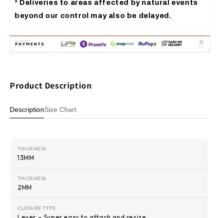
* Deliveries to areas affected by 
natural events 
beyond our control 
may also be delayed.
Product Description
Description
Size Chart
THICKNESS
13MM
THICKNESS
2MM
CLOSURE TYPE
Lever – Super easy to attach and resize