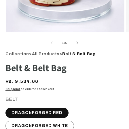
Open
O
media
m
1
2
of
1
/
5
in
i
modal
m
Collection
>
All Products
>
Belt & Belt Bag
Belt & Belt Bag
Regular
Rs. 9,534.00
price
Shipping
calculated at checkout.
BELT
DRAGONFORGED RED
DRAGONFORGED WHITE