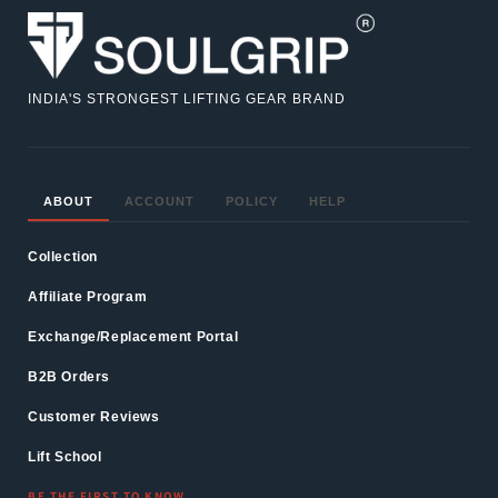
INDIA'S STRONGEST LIFTING GEAR BRAND
ABOUT
ACCOUNT
POLICY
HELP
Collection
Affiliate Program
Exchange/Replacement Portal
B2B Orders
Customer Reviews
Lift School
BE THE FIRST TO KNOW