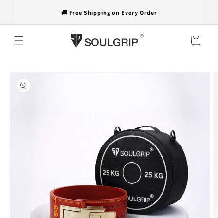
Skip to
🚚 Free Shipping on Every Order
content
Cart
Skip to
product
information