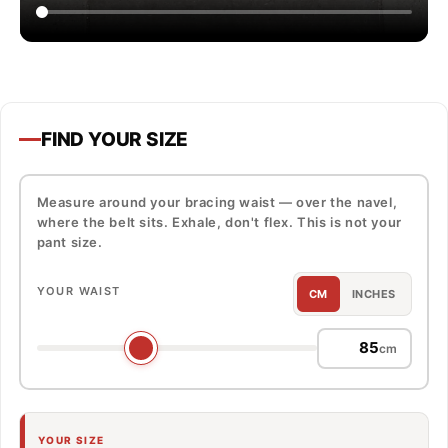
FIND YOUR SIZE
Measure around your bracing waist — over the navel,
where the belt sits. Exhale, don't flex. This is not your
pant size.
YOUR WAIST
CM
INCHES
cm
YOUR SIZE