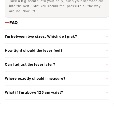
Take a big breath into your belly, push your stomach out
into the belt 360°. You should feel pressure all the way
around. Now lift.
FAQ
I'm between two sizes. Which do I pick?
How tight should the lever feel?
Can I adjust the lever later?
Where exactly should I measure?
What if I'm above 125 cm waist?