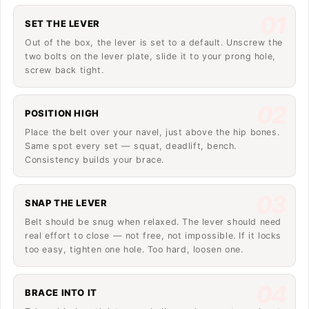
01
SET THE LEVER
Out of the box, the lever is set to a default. Unscrew the
two bolts on the lever plate, slide it to your prong hole,
screw back tight.
02
POSITION HIGH
Place the belt over your navel, just above the hip bones.
Same spot every set — squat, deadlift, bench.
Consistency builds your brace.
03
SNAP THE LEVER
Belt should be snug when relaxed. The lever should need
real effort to close — not free, not impossible. If it locks
too easy, tighten one hole. Too hard, loosen one.
04
BRACE INTO IT