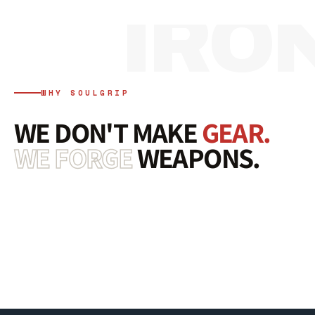
WHY SOULGRIP
WE DON'T MAKE
GEAR.
WE FORGE
WEAPONS.