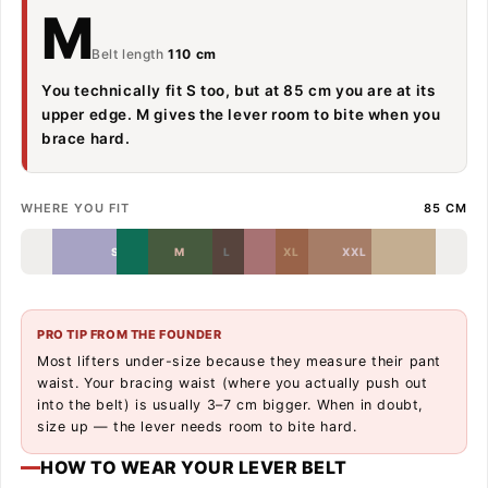
M
Belt length
110 cm
You technically fit S too, but at 85 cm you are at its
upper edge. M gives the lever room to bite when you
brace hard.
WHERE YOU FIT
85 CM
S
M
L
XL
XXL
PRO TIP FROM THE FOUNDER
Most lifters under-size because they measure their pant
waist. Your bracing waist (where you actually push out
into the belt) is usually 3–7 cm bigger. When in doubt,
size up — the lever needs room to bite hard.
HOW TO WEAR YOUR LEVER BELT